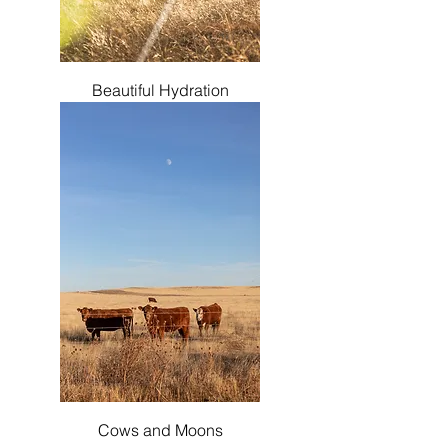
Beautiful Hydration
Cows and Moons