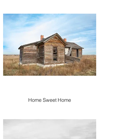
Home Sweet Home