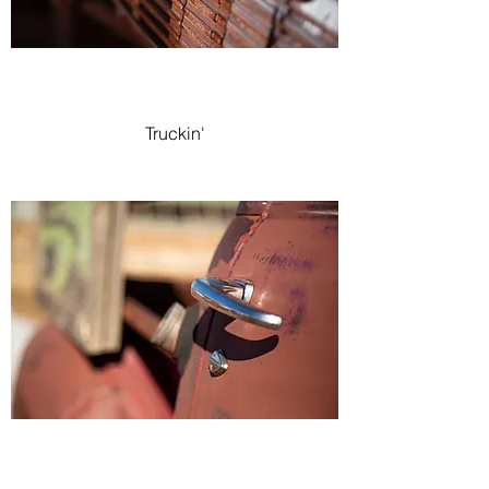
Truckin'