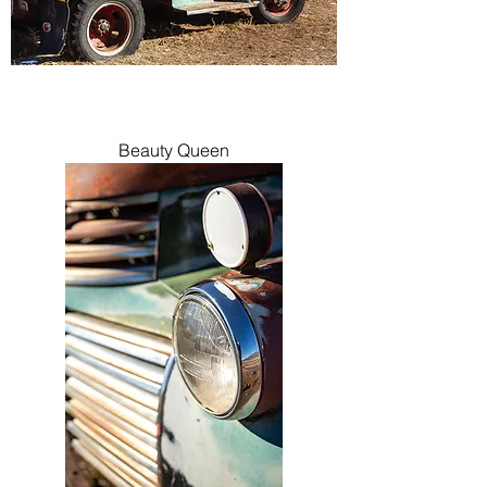
Beauty Queen