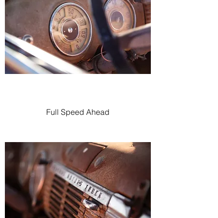
Full Speed Ahead