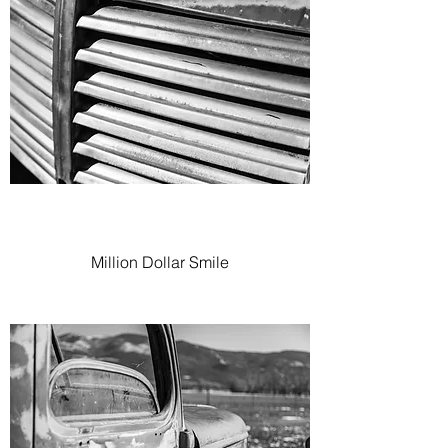
Million Dollar Smile