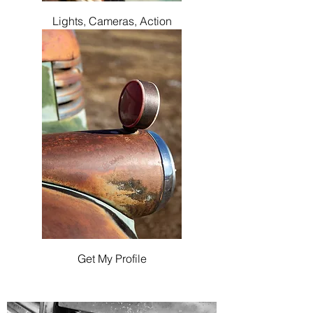
Lights, Cameras, Action
Get My Profile