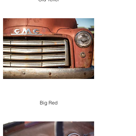
Big Red