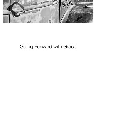
Going Forward with Grace