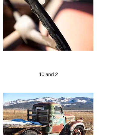
10 and 2