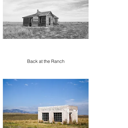
Back at the Ranch