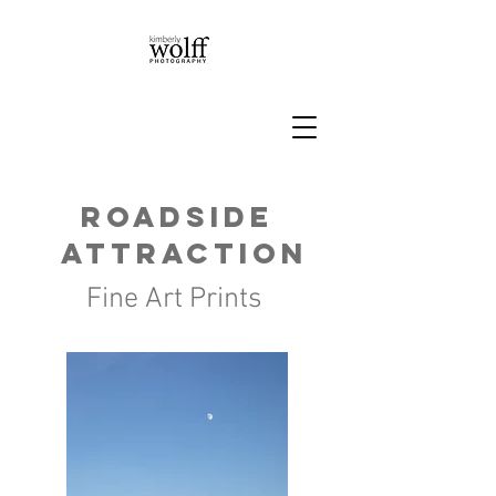
Roadside
attraction
Fine Art Prints