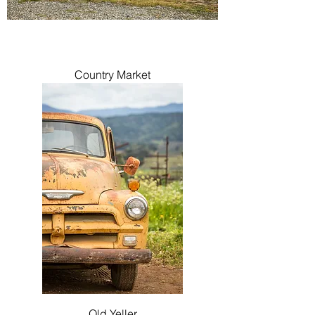
Country Market
Old Yeller