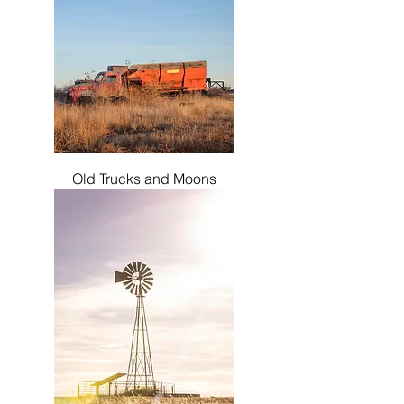
Old Trucks and Moons