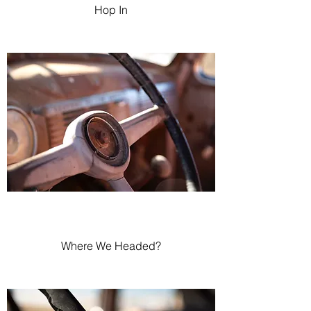
Hop In
Where We Headed?