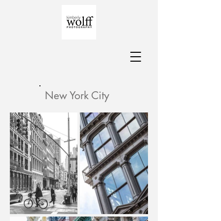
New York City