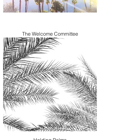
The Welcome Committee