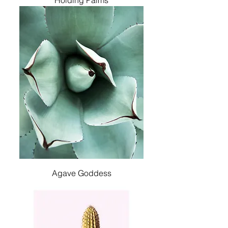
Holding Palms
Agave Goddess