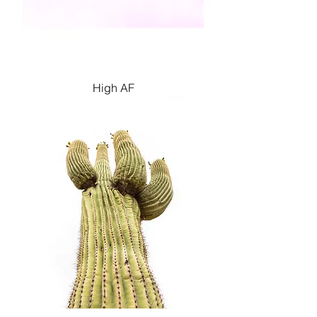
High AF