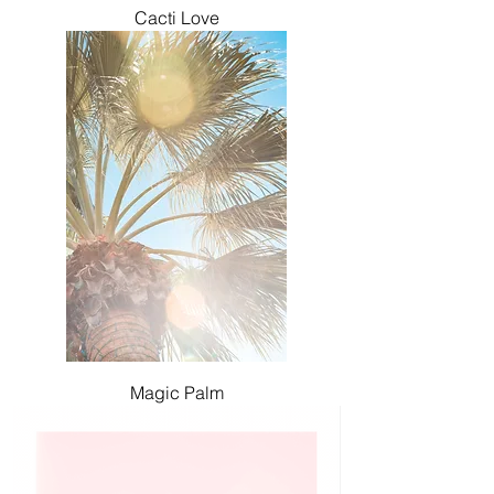
Cacti Love
Magic Palm