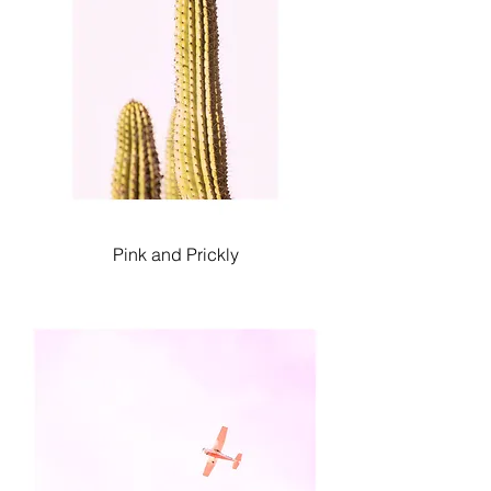
Pink and Prickly