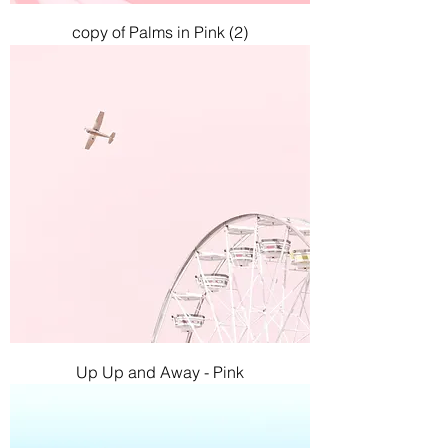
copy of Palms in Pink (2)
Up Up and Away - Pink