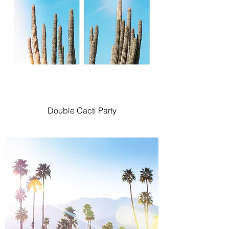
Double Cacti Party