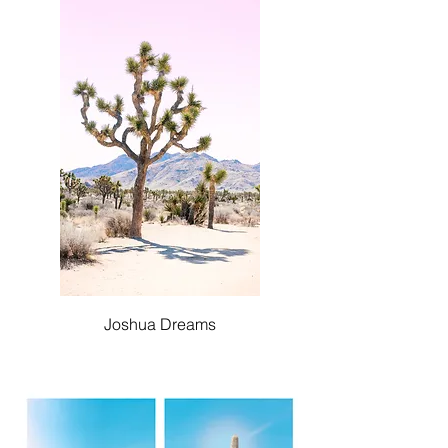
Joshua Dreams