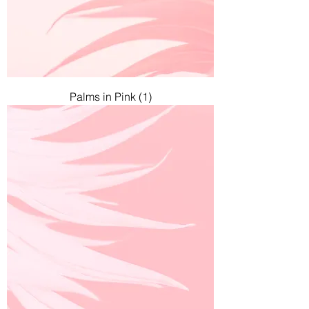
Palms in Pink (1)