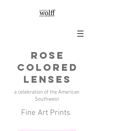
Rose
Colored
Lenses
a celebration of the American
Southwest
Fine Art Prints