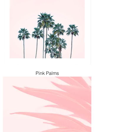
Pink Palms