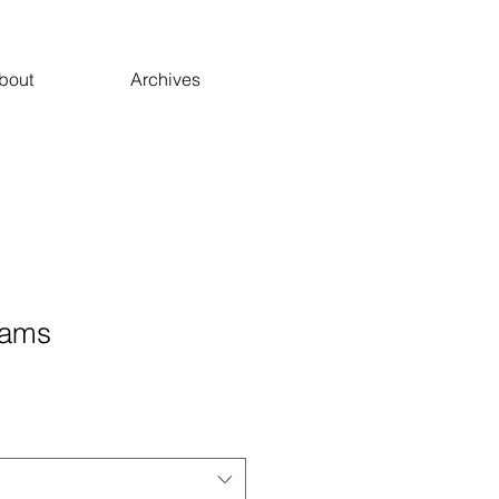
bout
Archives
eams
ale
ice