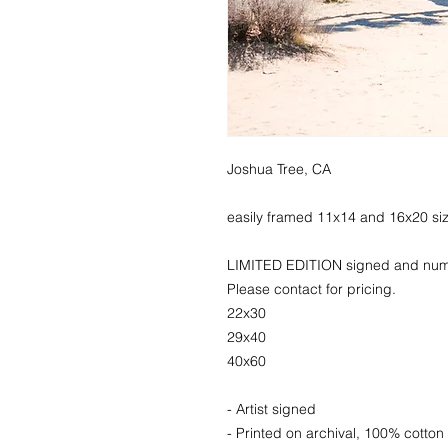
Joshua Tree, CA
easily framed 11x14 and 16x20 si
LIMITED EDITION signed and numbe
Please contact for pricing.
22x30
29x40
40x60
- Artist signed
- Printed on archival, 100% cotton 