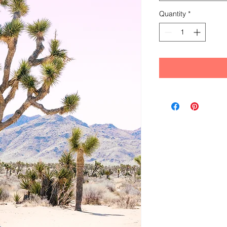
Quantity
*