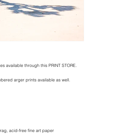
zes available through this PRINT STORE.
red arger prints available as well.
rag, acid-free fine art paper