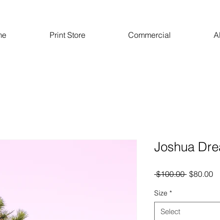
me
Print Store
Commercial
A
Joshua Dr
Regular
S
 $100.00 
$80.00
Price
Pr
Size
*
Select