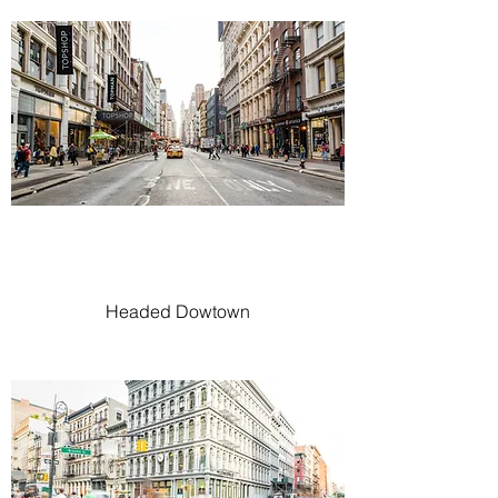
Headed Dowtown