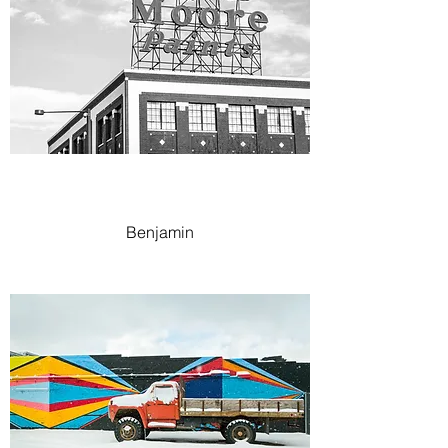
Benjamin