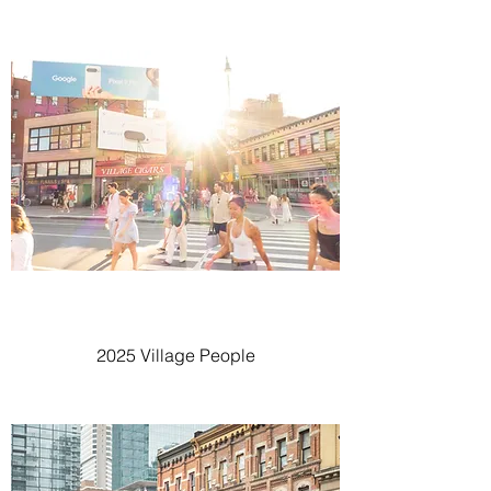
2025 Village People