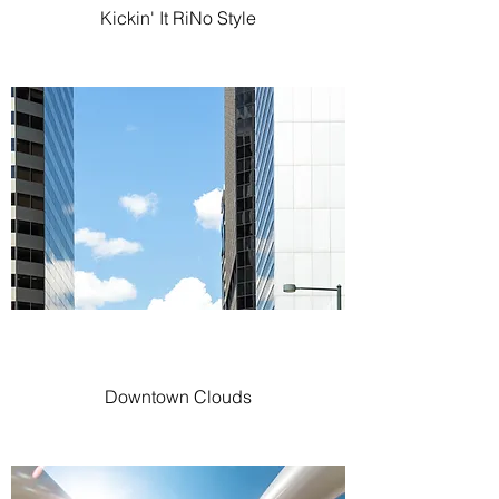
Kickin' It RiNo Style
Downtown Clouds