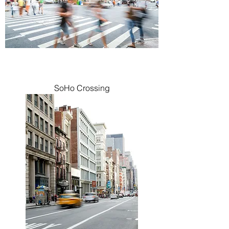
SoHo Crossing