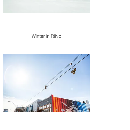
Winter in RiNo