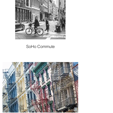
SoHo Commute