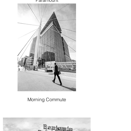
Paramount
Morning Commute