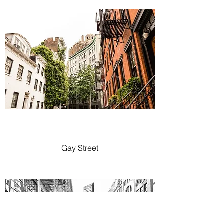
Gay Street