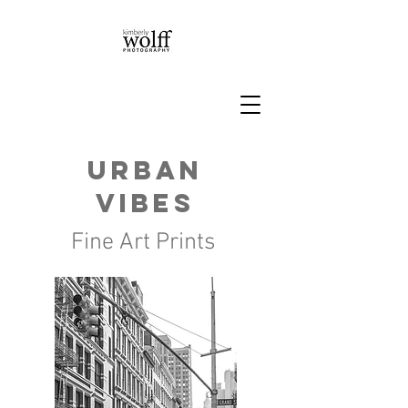
Urban
vibes
Fine Art Prints