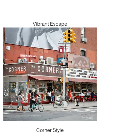
Vibrant Escape
Corner Style