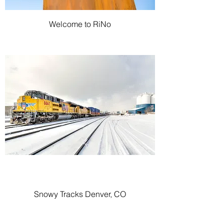
Welcome to RiNo
Snowy Tracks Denver, CO