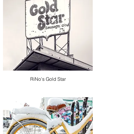
RiNo's Gold Star