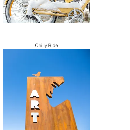
Chilly Ride