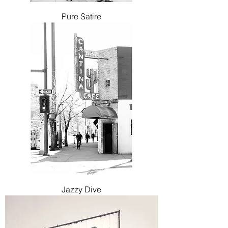
Pure Satire
Jazzy Dive