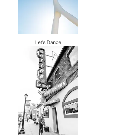
Let's Dance