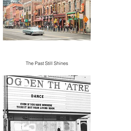
The Past Still Shines