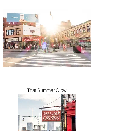
That Summer Glow