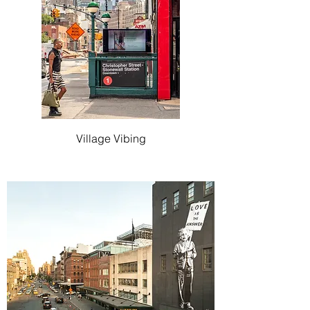
Village Vibing