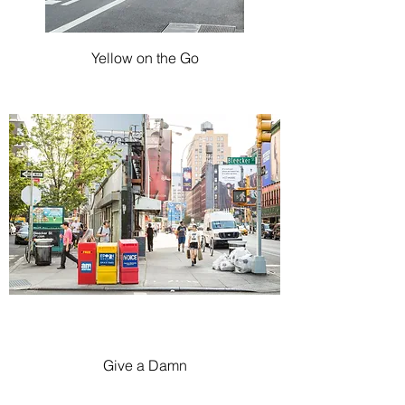
Yellow on the Go
Give a Damn