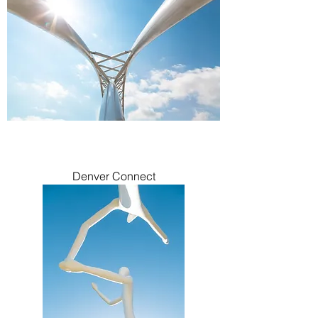
Denver Connect