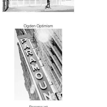
Ogden Optimism