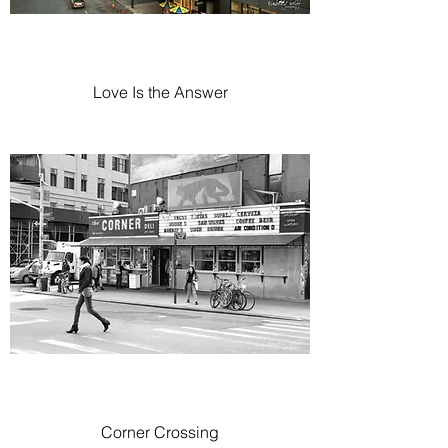
Love Is the Answer
Corner Crossing