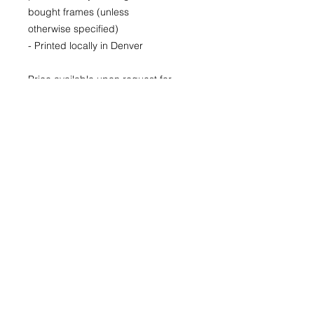
bought frames (unless
otherwise specified)
- Printed locally in Denver
Price available upon request for
larger LIMITED EDITION prints for
purchase as well.
(Please CONTACT as prices may
vary based up the number of the
limited run and availability)
22x30
29x40
40x60
© 2026 by Kimberly Wolff
Photography