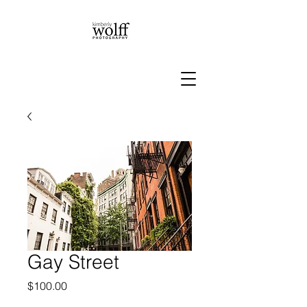
Gay Street
Price
$100.00