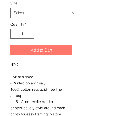
Size
*
Quantity
*
Add to Cart
NYC
- Artist signed
- Printed on archival,
100% cotton rag, acid-free fine
art paper
- 1.5 - 2 inch white border
printed gallery style around each
photo for easy framing in store