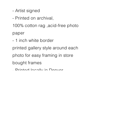
- Artist signed
- Printed on archival,
100% cotton rag ,acid-free photo
paper
- 1 inch white border
printed gallery style around each
photo for easy framing in store
bought frames
- Printed locally in Denver
Price available upon request for
larger LIMITED EDITION signed
& numbered fine art prints for
purchase as well
24x24
36x36