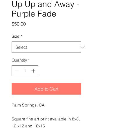
Up Up and Away -
Purple Fade
Price
$50.00
Size
*
Quantity
*
Add to Cart
Palm Springs, CA
Square fine art print available in 8x8,
12 x12 and 16x16