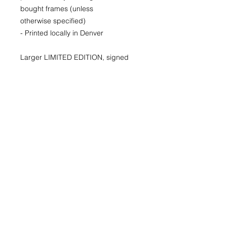
bought frames (unless
otherwise specified)
- Printed locally in Denver
Larger LIMITED EDITION, signed
and numbered prints available for
purchase as well. Please inquire for
availability and pricing.
22x30
29x40
40x60
© 2026 by Kimberly Wolff