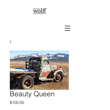
Beauty Queen
Price
$100.00