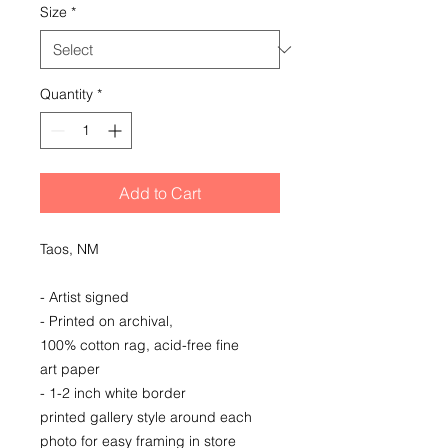
Size
*
Quantity
*
Add to Cart
Taos, NM
- Artist signed
- Printed on archival,
100% cotton rag, acid-free fine
art paper
- 1-2 inch white border
printed gallery style around each
photo for easy framing in store