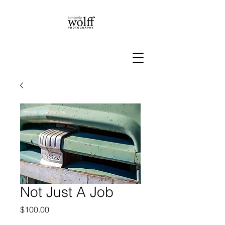
Not Just A Job
Price
$100.00