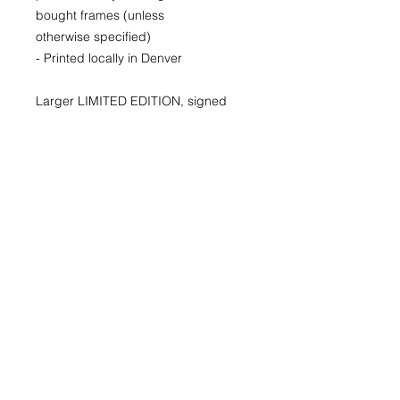
bought frames (unless
otherwise specified)
- Printed locally in Denver
Larger LIMITED EDITION, signed
and numbered prints available for
purchase as well. Please inquire for
availability and pricing.
22x30
29x40
40x60
© 2026 by Kimberly Wolff