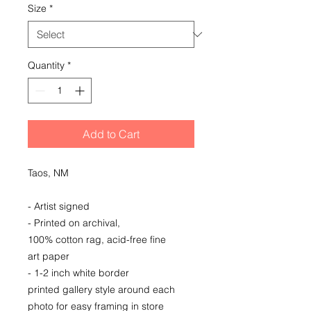
Size
*
Quantity
*
Add to Cart
Taos, NM
- Artist signed
- Printed on archival,
100% cotton rag, acid-free fine
art paper
- 1-2 inch white border
printed gallery style around each
photo for easy framing in store