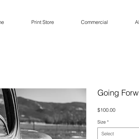
me
Print Store
Commercial
A
Going Forw
Price
$100.00
Size
*
Select