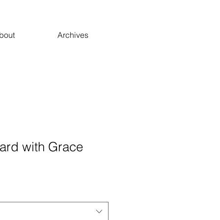
bout
Archives
ard with Grace