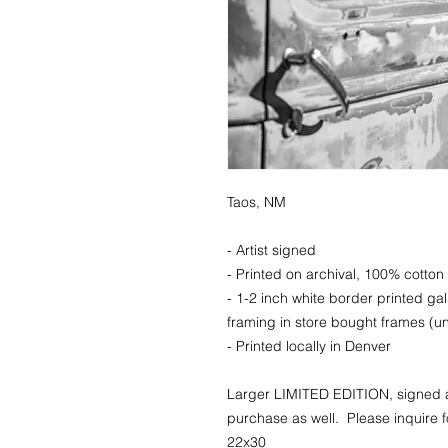
Taos, NM
- Artist signed
- Printed on archival, 100% cotton 
- 1-2 inch white border printed ga
framing in store bought frames (un
- Printed locally in Denver
Larger LIMITED EDITION, signed a
purchase as well. Please inquire fo
22x30