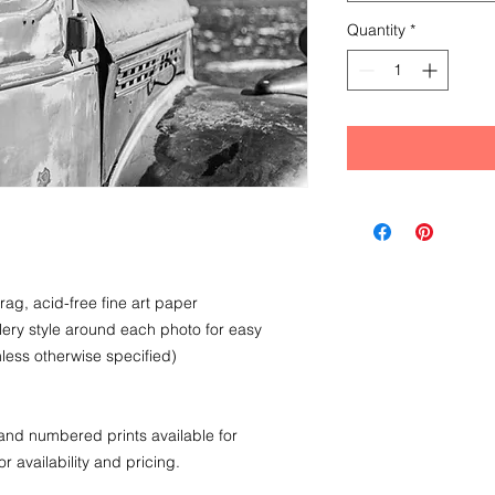
Quantity
*
rag, acid-free fine art paper
llery style around each photo for easy
less otherwise specified)
nd numbered prints available for
r availability and pricing.