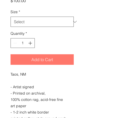
Price
$100.00
Size
*
Quantity
*
Add to Cart
Taos, NM
- Artist signed
- Printed on archival,
100% cotton rag, acid-free fine
art paper
- 1-2 inch white border