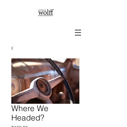
Where We
Headed?