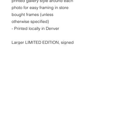
printed gallery style around each
photo for easy framing in store
bought frames (unless
otherwise specified)
- Printed locally in Denver
Larger LIMITED EDITION, signed
and numbered prints available for
purchase as well. Please inquire for
availability and pricing.
22x30
29x40
40x60