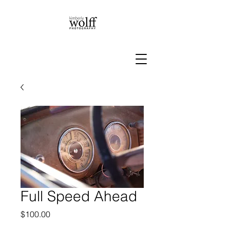
Full Speed Ahead
Price
$100.00