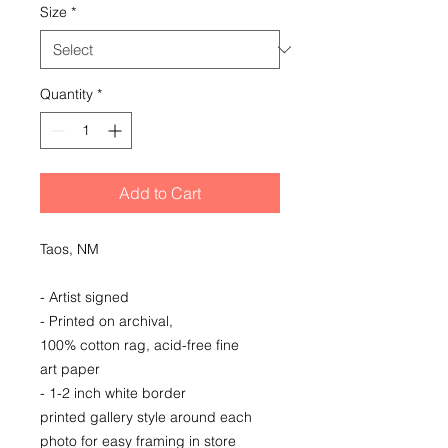
Size
*
Quantity
*
Add to Cart
Taos, NM
- Artist signed
- Printed on archival,
100% cotton rag, acid-free fine
art paper
- 1-2 inch white border
printed gallery style around each
photo for easy framing in store