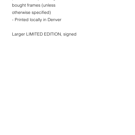
bought frames (unless
otherwise specified)
- Printed locally in Denver
Larger LIMITED EDITION, signed
and numbered prints available for
purchase as well. Please inquire for
availability and pricing.
22x30
29x40
40x60
© 2026 by Kimberly Wolff