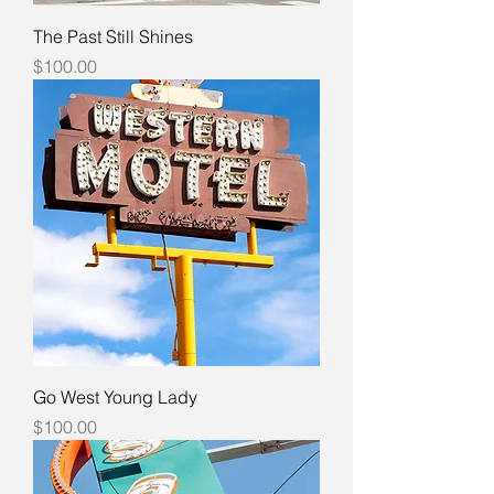
The Past Still Shines
Price
$100.00
Go West Young Lady
Price
$100.00