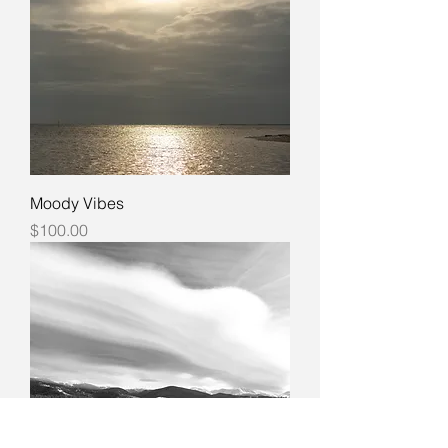
Moody Vibes
Price
$100.00