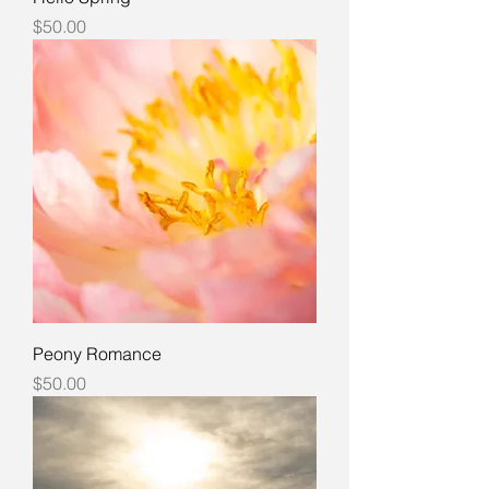
Price
$50.00
Peony Romance
Price
$50.00