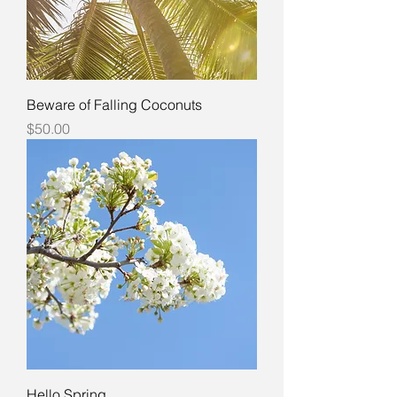
Beware of Falling Coconuts
Price
$50.00
Hello Spring