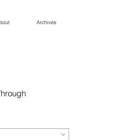
bout
Archives
Through