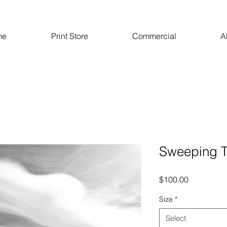
me
Print Store
Commercial
A
Sweeping 
Price
$100.00
Size
*
Select