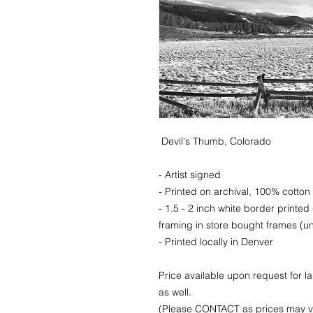
Devil's Thumb, Colorado
- Artist signed
- Printed on archival, 100% cotton 
- 1.5 - 2 inch white border printed
framing in store bought frames (un
- Printed locally in Denver
Price available upon request for 
as well.
(Please CONTACT as prices may va