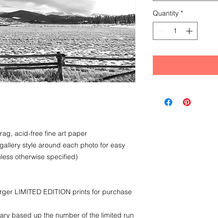
Quantity
*
rag, acid-free fine art paper
 gallery style around each photo for easy
less otherwise specified)
larger LIMITED EDITION prints for purchase
ry based up the number of the limited run