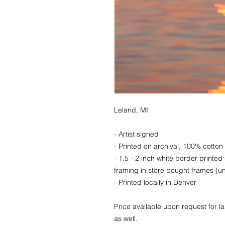
Leland, MI
- Artist signed
- Printed on archival, 100% cotton 
- 1.5 - 2 inch white border printed
framing in store bought frames (un
- Printed locally in Denver
Price available upon request for 
as well.