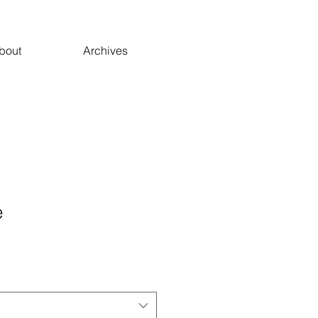
bout
Archives
e