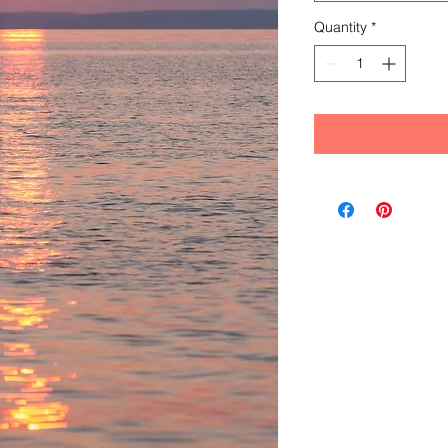
Quantity
*