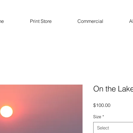
me
Print Store
Commercial
A
On the Lak
Price
$100.00
Size
*
Select