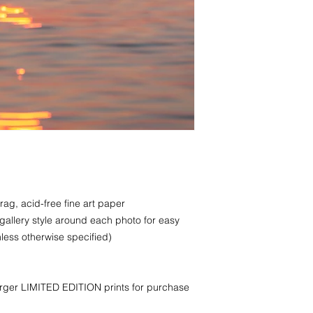
rag, acid-free fine art paper
 gallery style around each photo for easy
less otherwise specified)
larger LIMITED EDITION prints for purchase