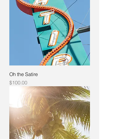
Oh the Satire
Price
$100.00