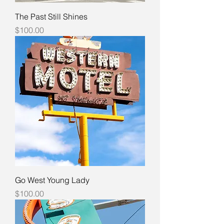
The Past Still Shines
Price
$100.00
Go West Young Lady
Price
$100.00