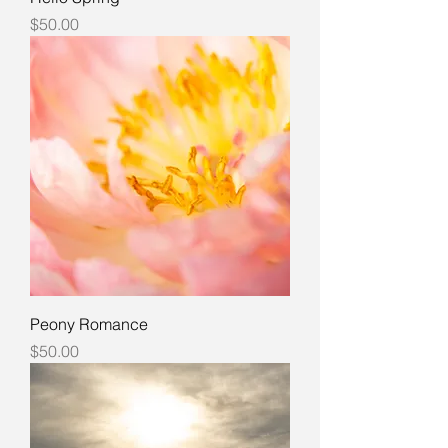
Price
$50.00
Peony Romance
Price
$50.00