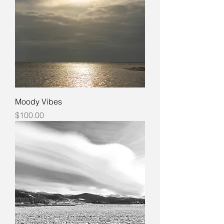
Moody Vibes
Price
$100.00