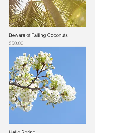
Beware of Falling Coconuts
Price
$50.00
Hello Spring