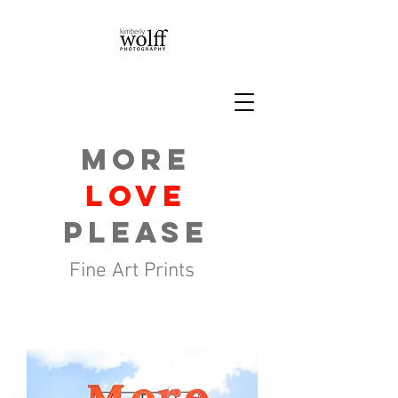
More
Love
please
Fine Art Prints