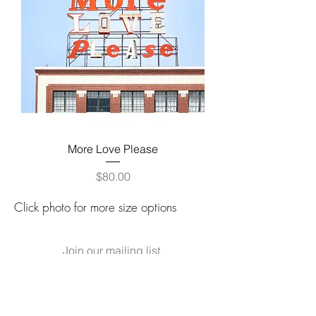
More Love Please
Price
$80.00
Click photo for more size options
Join our mailing list
for updates on new releases,
events and sales