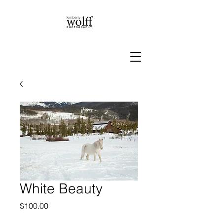
White Beauty
Price
$100.00