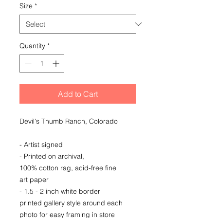
Size
*
Quantity
*
Add to Cart
Devil's Thumb Ranch, Colorado
- Artist signed
- Printed on archival,
100% cotton rag, acid-free fine
art paper
- 1.5 - 2 inch white border
printed gallery style around each
photo for easy framing in store