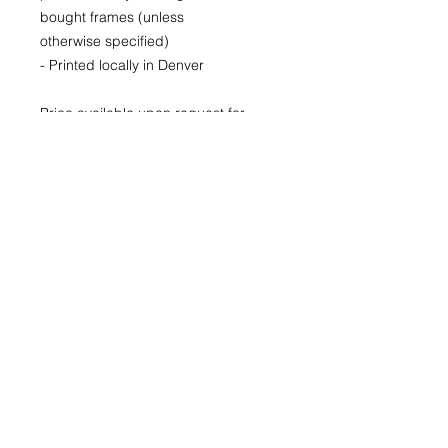
bought frames (unless
otherwise specified)
- Printed locally in Denver
Price available upon request for
larger LIMITED EDITION prints for
purchase as well.
(Please CONTACT as prices may
vary based up the number of the
limited run and availability)
22x30
29x40
40x60
© 2026 by Kimberly Wolff
Photography