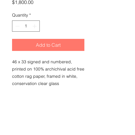
Price
$1,800.00
Quantity
*
Add to Cart
46 x 33 signed and numbered,
printed on 100% archichival acid free
cotton rag paper, framed in white,
conservation clear glass
SHIPPING
local pick up due to glass in frame