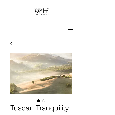
Tuscan Tranquility