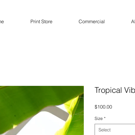
me
Print Store
Commercial
A
Tropical Vi
Price
$100.00
Size
*
Select