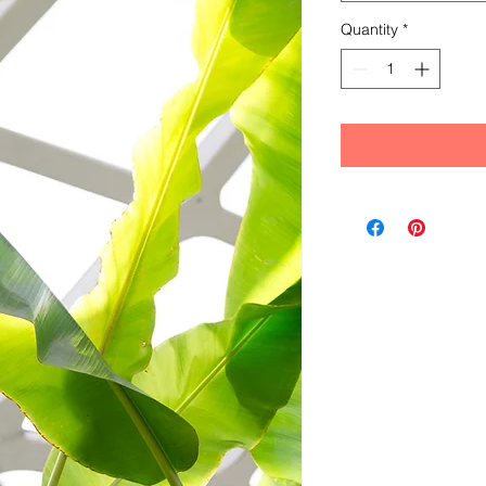
Quantity
*