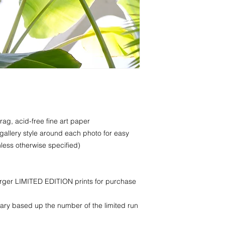
rag, acid-free fine art paper
 gallery style around each photo for easy
less otherwise specified)
larger LIMITED EDITION prints for purchase
ry based up the number of the limited run