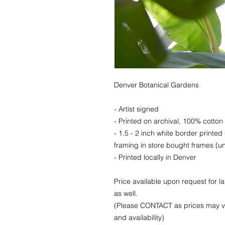
Denver Botanical Gardens
- Artist signed
- Printed on archival, 100% cotton 
- 1.5 - 2 inch white border printed
framing in store bought frames (un
- Printed locally in Denver
Price available upon request for 
as well.
(Please CONTACT as prices may va
and availability)