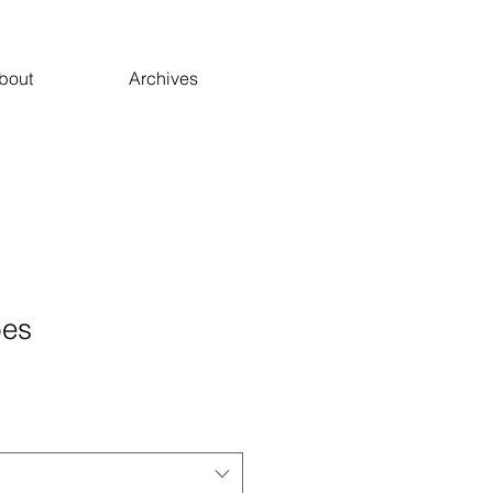
bout
Archives
bes