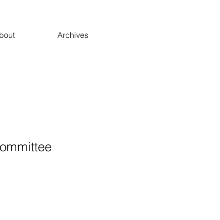
bout
Archives
ommittee