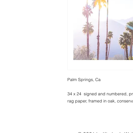
Palm Springs, Ca
34 x 24 signed and numbered, pri
rag paper, framed in oak, conserva