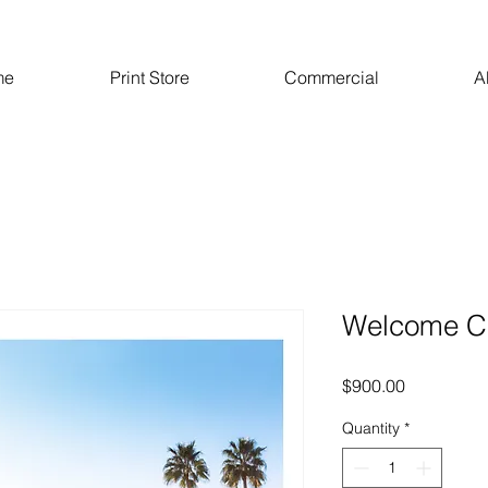
me
Print Store
Commercial
A
Welcome C
Price
$900.00
Quantity
*