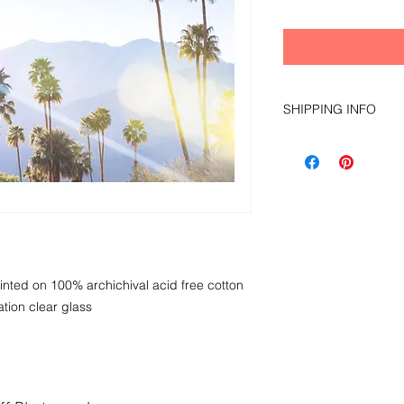
SHIPPING INFO
local pick up only du
nted on 100% archichival acid free cotton
tion clear glass