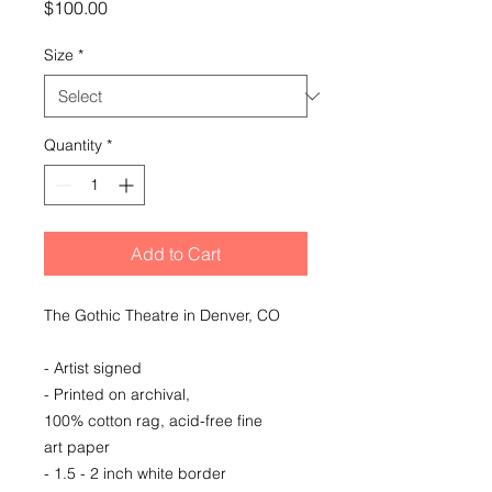
Price
$100.00
Size
*
Quantity
*
Add to Cart
The Gothic Theatre in Denver, CO
- Artist signed
- Printed on archival,
100% cotton rag, acid-free fine
art paper
- 1.5 - 2 inch white border