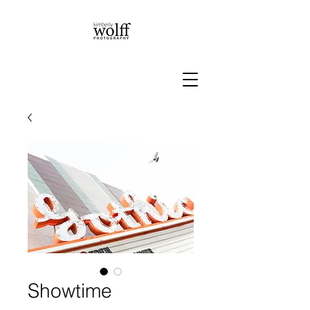
Showtime