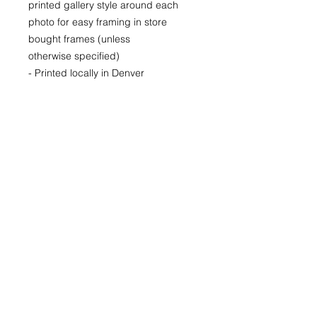
printed gallery style around each
photo for easy framing in store
bought frames (unless
otherwise specified)
- Printed locally in Denver
Price available upon request for
larger LIMITED EDITION prints for
purchase as well.
(Please CONTACT as prices may
vary based up the number of the
limited run and availability)
22x30
29x40
40x60