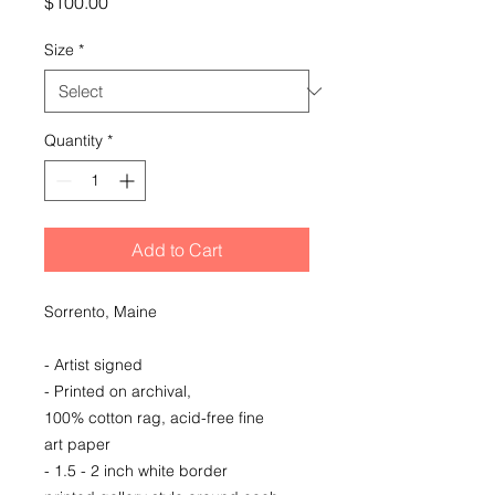
Price
$100.00
Size
*
Quantity
*
Add to Cart
Sorrento, Maine
- Artist signed
- Printed on archival,
100% cotton rag, acid-free fine
art paper
- 1.5 - 2 inch white border