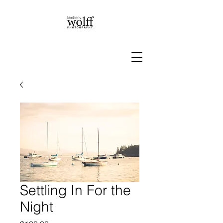
Settling In For the
Night