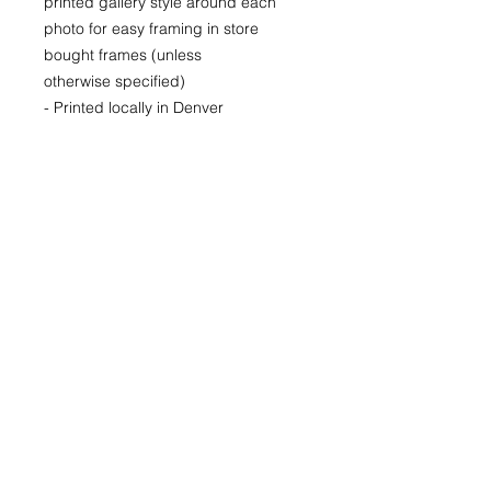
printed gallery style around each
photo for easy framing in store
bought frames (unless
otherwise specified)
- Printed locally in Denver
Price available upon request for
larger LIMITED EDITION prints for
purchase as well.
(Please CONTACT as prices may
vary based up the number of the
limited run and availability)
22x30
29x40
40x60
© 2026 by Kimberly Wolff