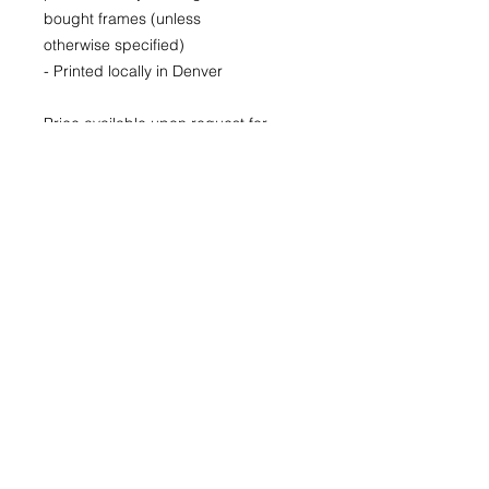
bought frames (unless
otherwise specified)
- Printed locally in Denver
Price available upon request for
larger LIMITED EDITION prints for
purchase as well.
(Please CONTACT as prices may
vary based up the number of the
limited run and availability)
22x30
29x40
40x60
© 2026 by Kimberly Wolff
Photography