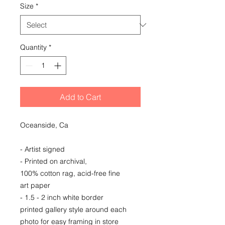
Size
*
Quantity
*
Add to Cart
Oceanside, Ca
- Artist signed
- Printed on archival,
100% cotton rag, acid-free fine
art paper
- 1.5 - 2 inch white border
printed gallery style around each
photo for easy framing in store