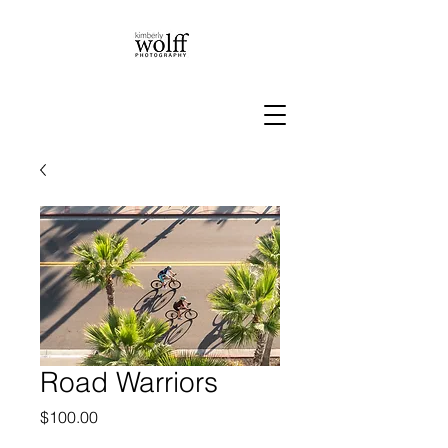
Road Warriors
Price
$100.00