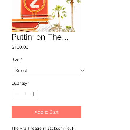
Puttin' on The...
Price
$100.00
Size
*
Quantity
*
Add to Cart
The Ritz Theatre in Jacksonville, Fl