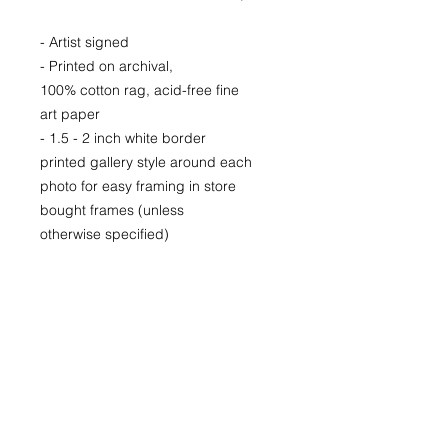
- Artist signed
- Printed on archival,
100% cotton rag, acid-free fine
art paper
- 1.5 - 2 inch white border
printed gallery style around each
photo for easy framing in store
bought frames (unless
otherwise specified)
- Printed locally in Denver
Price available upon request for
larger LIMITED EDITION prints for
purchase as well.
(Please CONTACT as prices may
vary based up the number of the
limited run and availability)