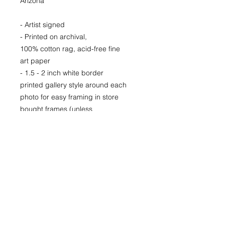
Arizona
- Artist signed
- Printed on archival,
100% cotton rag, acid-free fine
art paper
- 1.5 - 2 inch white border
printed gallery style around each
photo for easy framing in store
bought frames (unless
otherwise specified)
- Printed locally in Denver
Price available upon request for
larger LIMITED EDITION prints for
purchase as well.
22x30
29x40