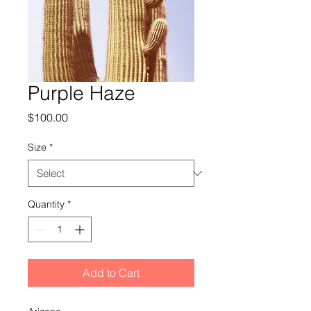
Purple Haze
Price
$100.00
Size
*
Quantity
*
Add to Cart