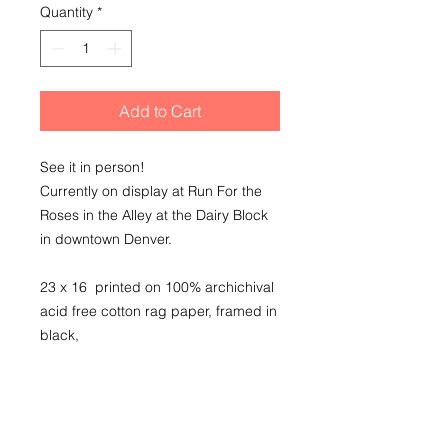
Quantity
*
Add to Cart
See it in person!
Currently on display at Run For the
Roses in the Alley at the Dairy Block
in downtown Denver.
23 x 16 printed on 100% archichival
acid free cotton rag paper, framed in
black,
conservation clear glass
SHIPPING INFO