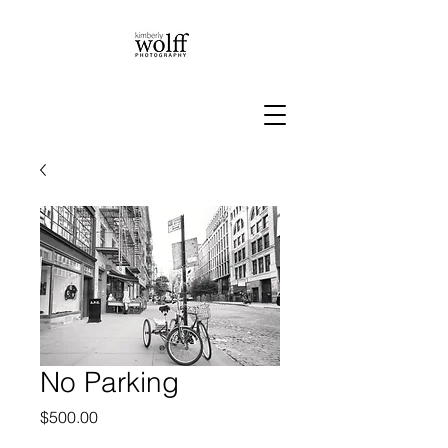
No Parking
Price
$500.00