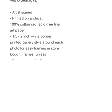
Vilano Beach, FL
- Artist signed
- Printed on archival,
100% cotton rag, acid-free fine
art paper
- 1.5 - 2 inch white border
printed gallery style around each
photo for easy framing in store
bought frames (unless
otherwise specified)
- Printed locally in Denver
LIMITED EDITION signed and
numbered prints for purchase as
well.
Prices available upon request.
22x30