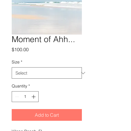
Moment of Ahh...
Price
$100.00
Size
*
Quantity
*
Add to Cart