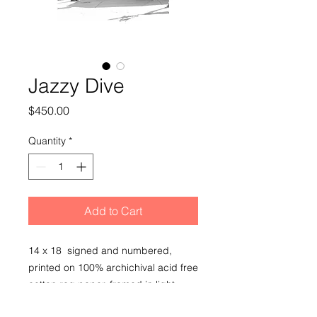
Jazzy Dive
Price
$450.00
Quantity
*
Add to Cart
14 x 18 signed and numbered,
printed on 100% archichival acid free
cotton rag paper, framed in light
wood frame