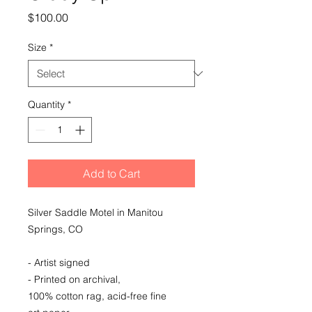
Price
$100.00
Size
*
Quantity
*
Add to Cart
Silver Saddle Motel in Manitou
Springs, CO
- Artist signed
- Printed on archival,
100% cotton rag, acid-free fine