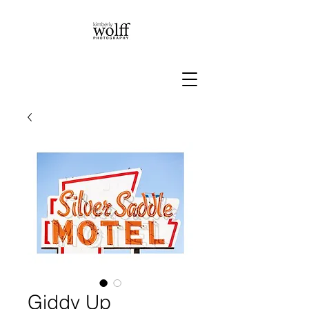
Giddy Up