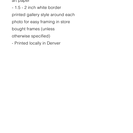
art paper
- 1.5 - 2 inch white border
printed gallery style around each
photo for easy framing in store
bought frames (unless
otherwise specified)
- Printed locally in Denver
Price available upon request for
larger LIMITED EDITION prints for
purchase as well.
(Please CONTACT as prices may
vary based up the number of the
limited run and availability)
22x30
29x40
40x60