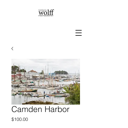
Camden Harbor
Price
$100.00