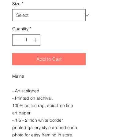
Size
*
Quantity
*
Add to Cart
Maine
- Artist signed
- Printed on archival,
100% cotton rag, acid-free fine
art paper
- 1.5 - 2 inch white border
printed gallery style around each
photo for easy framing in store