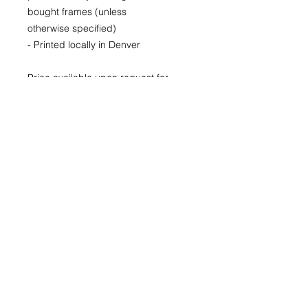
bought frames (unless
otherwise specified)
- Printed locally in Denver
Price available upon request for
larger LIMITED EDITION prints for
purchase as well.
(Please CONTACT as prices may
vary based up the number of the
limited run and availability)
22x30
29x40
40x60
© 2026 by Kimberly Wolff
Photography