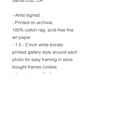
Santa Cruz, CA
- Artist signed
- Printed on archival,
100% cotton rag, acid-free fine
art paper
- 1.5 - 2 inch white border
printed gallery style around each
photo for easy framing in store
bought frames (unless
otherwise specified)
- Printed locally in Denver
LIMITED EDITION signed and
numbered prints for purchase as
well.
Prices available upon request.
22x30