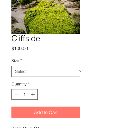
Cliffside
Price
$100.00
Size
*
Quantity
*
Add to Cart