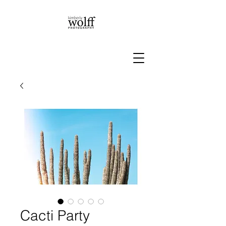
Cacti Party