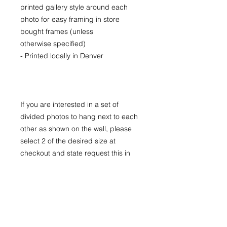
printed gallery style around each
photo for easy framing in store
bought frames (unless
otherwise specified)
- Printed locally in Denver
If you are interested in a set of
divided photos to hang next to each
other as shown on the wall, please
select 2 of the desired size at
checkout and state request this in
the special notes section.
The images "On The Wall" are larger
sizes. Prices available upon request
for larger LIMITED EDITION prints for
purchase.