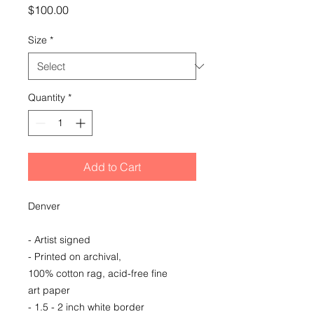
Price
$100.00
Size
*
Quantity
*
Add to Cart
Denver
- Artist signed
- Printed on archival,
100% cotton rag, acid-free fine
art paper
- 1.5 - 2 inch white border