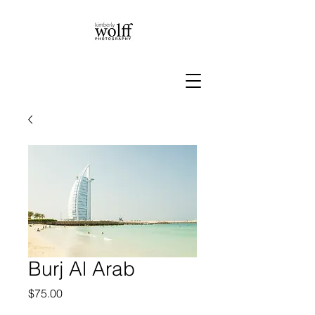
Burj Al Arab
Price
$75.00