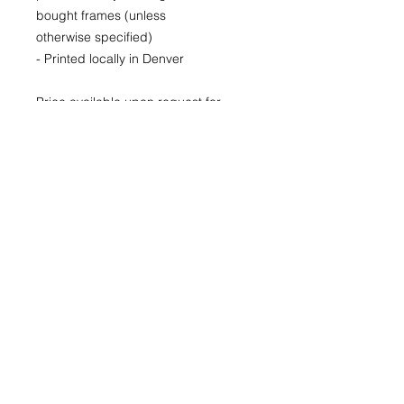
bought frames (unless
otherwise specified)
- Printed locally in Denver
Price available upon request for
larger LIMITED EDITION prints for
purchase as well.
(Please CONTACT as prices may
vary based up the number of the
limited run and availability)
22x30
29x40
40x60
© 2026 by Kimberly Wolff
Photography