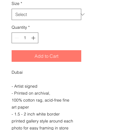
Size
*
Quantity
*
Add to Cart
Dubai
- Artist signed
- Printed on archival,
100% cotton rag, acid-free fine
art paper
- 1.5 - 2 inch white border
printed gallery style around each
photo for easy framing in store