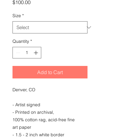
Price
$100.00
Size
*
Quantity
*
Add to Cart
Denver, CO
- Artist signed
- Printed on archival,
100% cotton rag, acid-free fine
art paper
- 1.5 - 2 inch white border