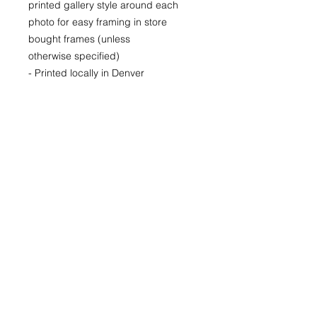
printed gallery style around each
photo for easy framing in store
bought frames (unless
otherwise specified)
- Printed locally in Denver
Price available upon request for
larger LIMITED EDITION prints for
purchase as well.
(Please CONTACT as prices may
vary based up the number of the
limited run and availability)
22x30
29x40
40x60