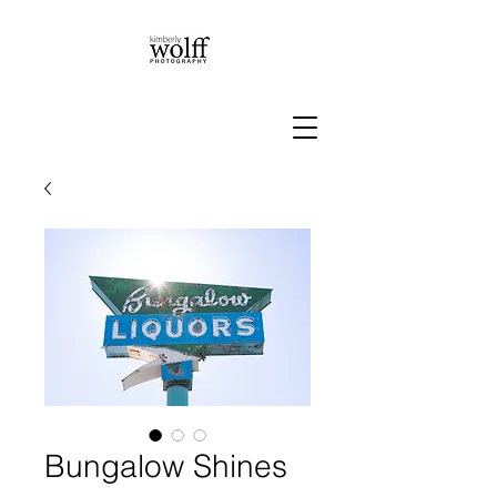
Bungalow Shines