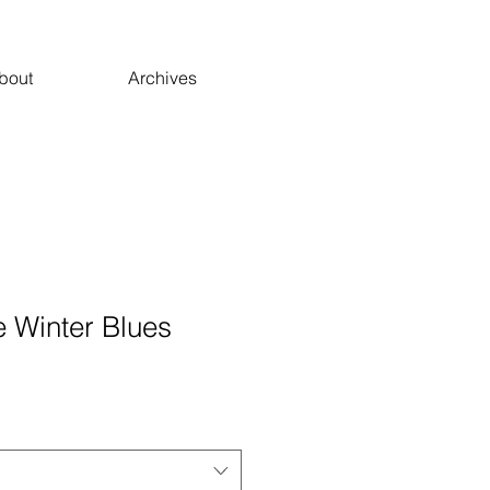
bout
Archives
e Winter Blues