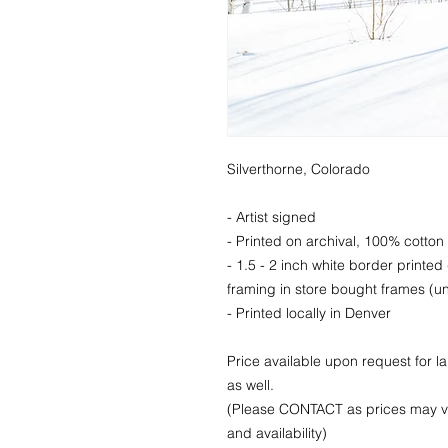
Silverthorne, Colorado
- Artist signed
- Printed on archival, 100% cotton 
- 1.5 - 2 inch white border printed
framing in store bought frames (un
- Printed locally in Denver
Price available upon request for 
as well.
(Please CONTACT as prices may va
and availability)