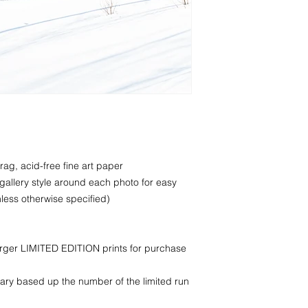
rag, acid-free fine art paper
 gallery style around each photo for easy
less otherwise specified)
larger LIMITED EDITION prints for purchase
ry based up the number of the limited run