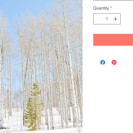
Quantity
*