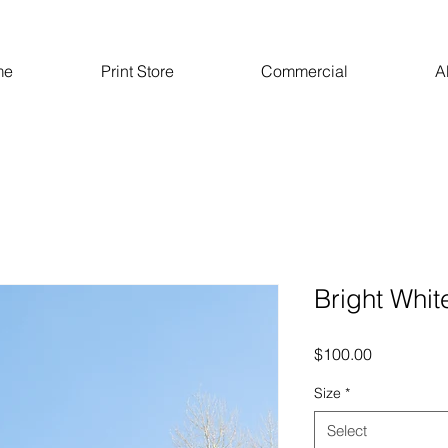
me
Print Store
Commercial
A
Bright Whit
Price
$100.00
Size
*
Select