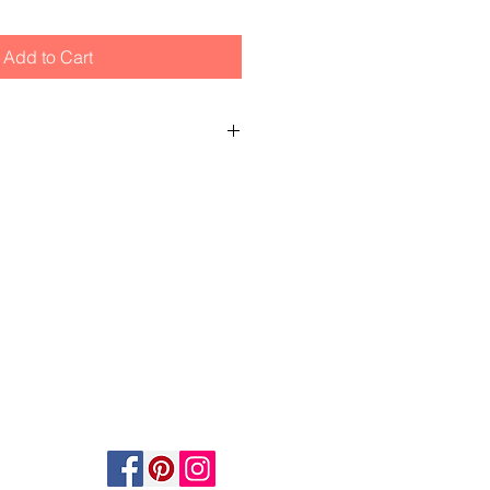
Add to Cart
e to glass in frame