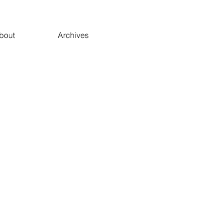
bout
Archives