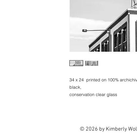
34 x 24 printed on 100% archichiv
black,
conservation clear glass
© 2026 by Kimberly Wol