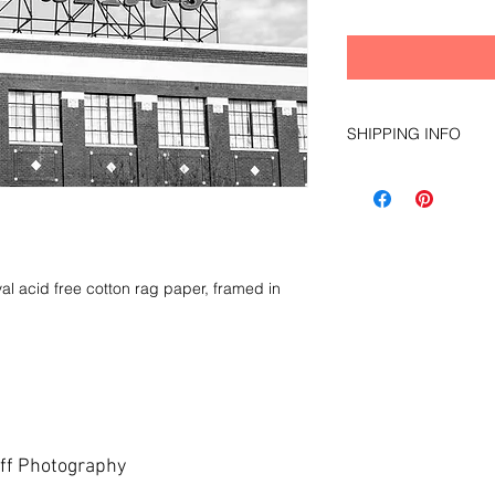
SHIPPING INFO
local pick up only du
al acid free cotton rag paper, framed in
ff Photography