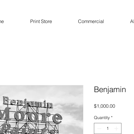
me
Print Store
Commercial
A
Benjamin
Price
$1,000.00
Quantity
*