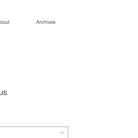
bout
Archives
us