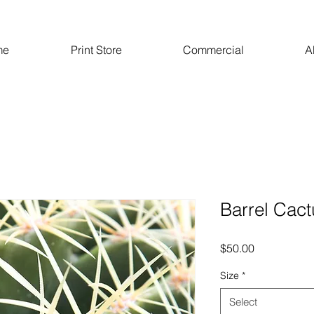
me
Print Store
Commercial
A
Barrel Cact
Price
$50.00
Size
*
Select