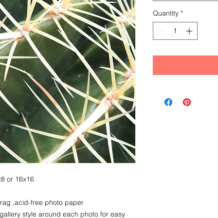
Quantity
*
8x8 or 16x16
 rag ,acid-free photo paper
 gallery style around each photo for easy