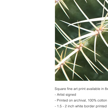
Square fine art print available in 
- Artist signed
- Printed on archival, 100% cotton
- 1.5 - 2 inch white border printed