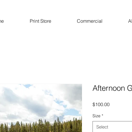
me
Print Store
Commercial
A
Afternoon 
Price
$100.00
Size
*
Select