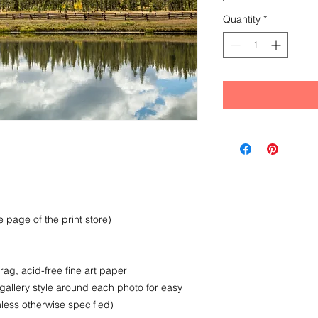
Quantity
*
 page of the print store)
rag, acid-free fine art paper
 gallery style around each photo for easy
less otherwise specified)