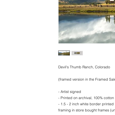
Devil's Thumb Ranch, Colorado
(framed version in the Framed Sale
- Artist signed
- Printed on archival, 100% cotton 
- 1.5 - 2 inch white border printed
framing in store bought frames (un