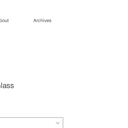
bout
Archives
Glass