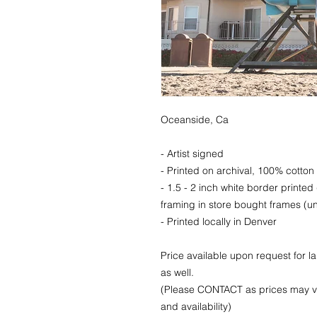
Oceanside, Ca
- Artist signed
- Printed on archival, 100% cotton 
- 1.5 - 2 inch white border printed
framing in store bought frames (un
- Printed locally in Denver
Price available upon request for 
as well.
(Please CONTACT as prices may va
and availability)