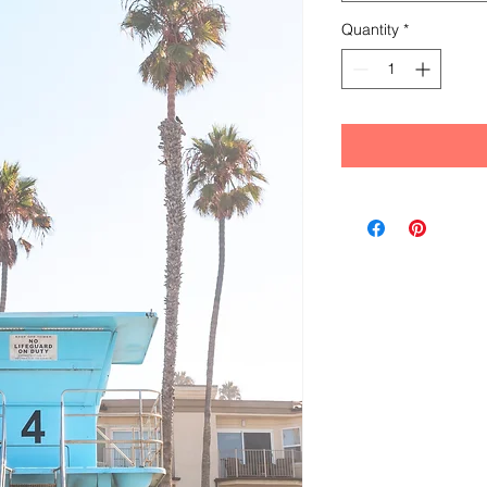
Quantity
*