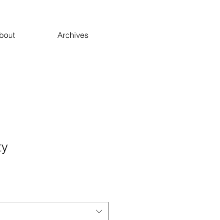
bout
Archives
ty