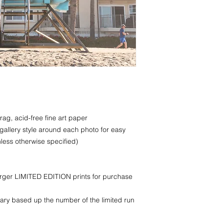
rag, acid-free fine art paper
 gallery style around each photo for easy
less otherwise specified)
larger LIMITED EDITION prints for purchase
ry based up the number of the limited run