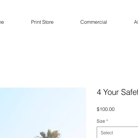
me
Print Store
Commercial
A
4 Your Safe
Price
$100.00
Size
*
Select