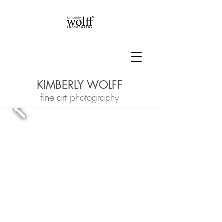
KIMBERLY WOLFF
fine art
photography