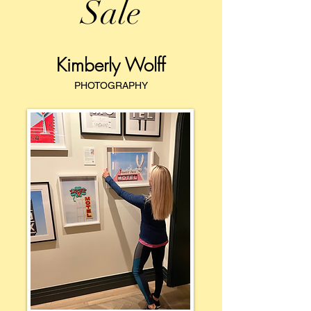
Sale
Kimberly Wolff
PHOTOGRAPHY